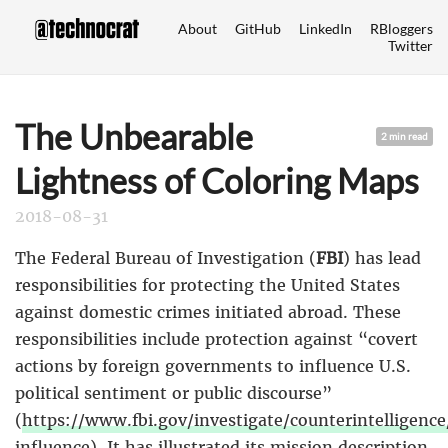
About
GitHub
LinkedIn
RBloggers
Twitter
The Unbearable
2 min read
Lightness of Coloring Maps
2018-08-31
The Federal Bureau of Investigation (
FBI
) has lead
responsibilities for protecting the United States
against domestic crimes initiated abroad. These
responsibilities include protection against “covert
actions by foreign governments to influence U.S.
political sentiment or public discourse”
(
https://www.fbi.gov/investigate/counterintelligence
influence
). It has illustrated its mission description