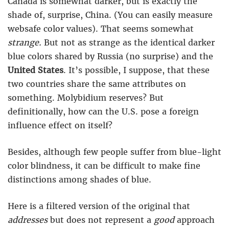
Canada is somewhat darker, but is exactly the
shade of, surprise, China. (You can easily measure
websafe color values). That seems somewhat
strange.
But not as strange as the identical darker
blue colors shared by Russia (no surprise) and the
United States
. It’s possible, I suppose, that these
two countries share the same attributes on
something. Molybidium reserves? But
definitionally, how can the U.S. pose a foreign
influence effect on itself?
Besides, although few people suffer from blue-light
color blindness, it can be difficult to make fine
distinctions among shades of blue.
Here is a filtered version of the original that
addresses
but does not represent a
good
approach