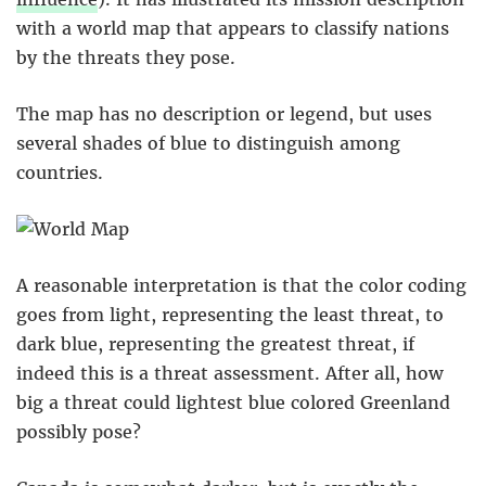
with a world map that appears to classify nations
by the threats they pose.
The map has no description or legend, but uses
several shades of blue to distinguish among
countries.
A reasonable interpretation is that the color coding
goes from light, representing the least threat, to
dark blue, representing the greatest threat, if
indeed this is a threat assessment. After all, how
big a threat could lightest blue colored Greenland
possibly pose?