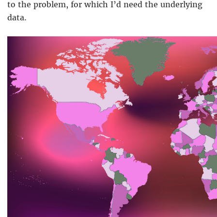
to the problem, for which I’d need the underlying
data.