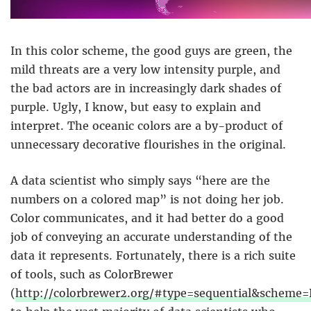
In this color scheme, the good guys are green, the
mild threats are a very low intensity purple, and
the bad actors are in increasingly dark shades of
purple. Ugly, I know, but easy to explain and
interpret. The oceanic colors are a by-product of
unnecessary decorative flourishes in the original.
A data scientist who simply says “here are the
numbers on a colored map” is not doing her job.
Color communicates, and it had better do a good
job of conveying an accurate understanding of the
data it represents. Fortunately, there is a rich suite
of tools, such as ColorBrewer
(
http://colorbrewer2.org/#type=sequential&schem